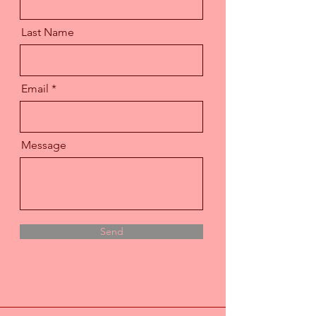
Last Name
Email
Message
Send