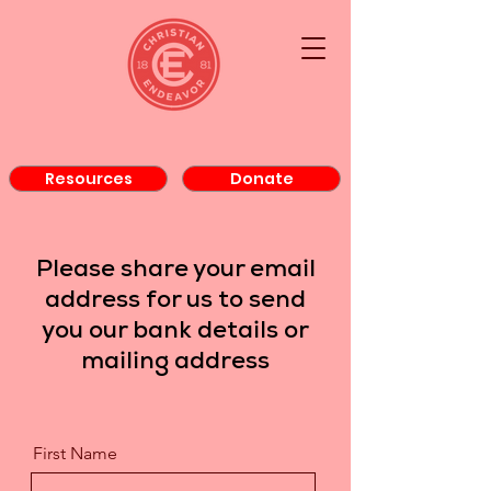
Resources
Donate
Please share your email
address for us to send
you our bank details or
mailing address
First Name